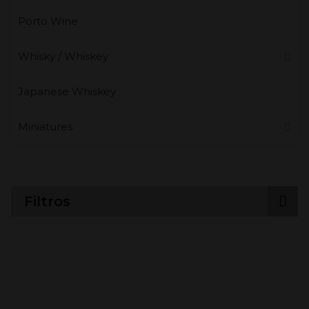
Porto Wine
Whisky / Whiskey
Japanese Whiskey
Miniatures
Filtros