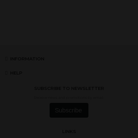
INFORMATION
HELP
SUBSCRIBE TO NEWSLETTER
Receive news and promotions by email.
Subscribe
LINKS