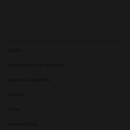
Spirits
Sparkling & Champagnes
Liqueurs & Aperitifs
Rarities
Wine
Madeira Wine