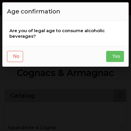
Envio GRÁTIS de encomendas acima de
50
,
00
€
for Portugal (
Age confirmation
continental )
Are you of legal age to consume alcoholic
beverages?
Aguardente & Cognac
Cognacs & Armagnac
No
Yes
Cognacs & Armagnac
Catalog
Aguardente & Cognac