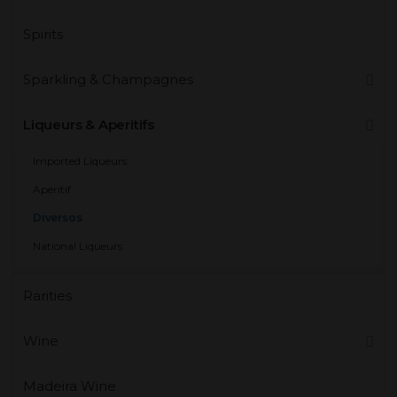
Spirits
Sparkling & Champagnes
Liqueurs & Aperitifs
Imported Liqueurs
Aperitif
Diversos
National Liqueurs
Rarities
Wine
Madeira Wine