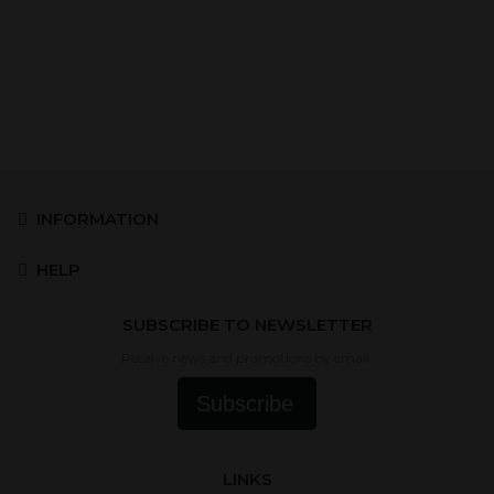
INFORMATION
HELP
SUBSCRIBE TO NEWSLETTER
Receive news and promotions by email.
Subscribe
LINKS