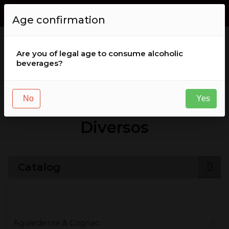
Envio GRÁTIS de encomendas acima de
50
,
00
€
for Portugal (
Age confirmation
continental )
Are you of legal age to consume alcoholic
beverages?
Liqueurs & Aperitifs
Diversos
No
Yes
Diversos
Catalog
Aguardente & Cognac