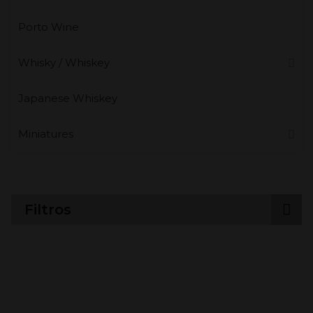
Porto Wine
Whisky / Whiskey
Japanese Whiskey
Miniatures
Filtros