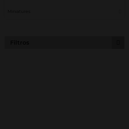
Miniatures
Filtros