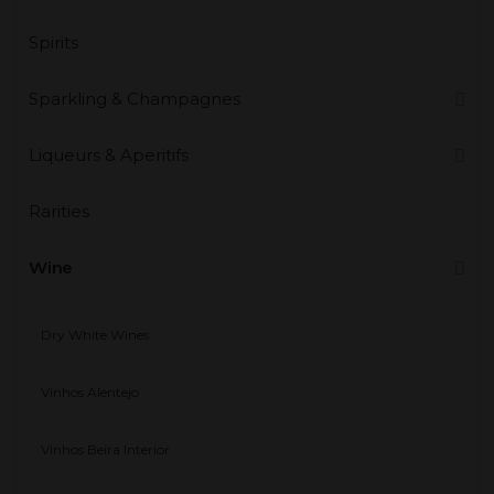
Spirits
Sparkling & Champagnes
Liqueurs & Aperitifs
Rarities
Wine
Dry White Wines
Vinhos Alentejo
Vinhos Beira Interior