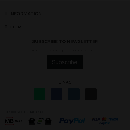
INFORMATION
HELP
SUBSCRIBE TO NEWSLETTER
Receive news and promotions by email.
Subscribe
LINKS
Métodos de Pagamento :