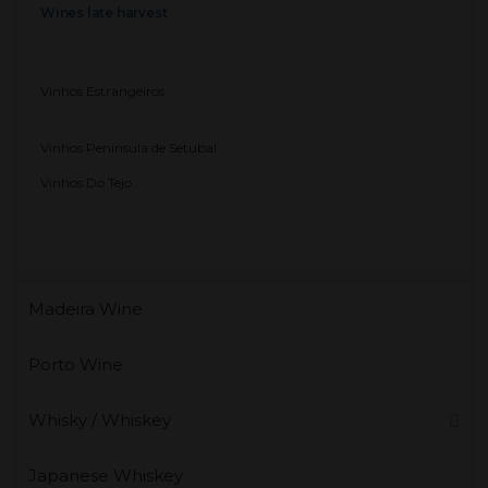
Wines late harvest
Vinhos Estrangeiros
Vinhos Peninsula de Setubal
Vinhos Do Tejo
Madeira Wine
Porto Wine
Whisky / Whiskey
Japanese Whiskey