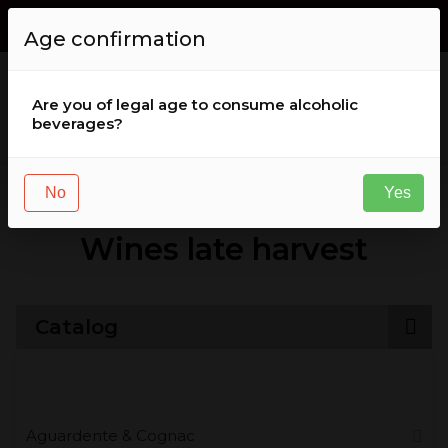
Envio GRÁTIS de encomendas acima de
50
,
00
€
for Portugal (
Age confirmation
continental )
Are you of legal age to consume alcoholic
beverages?
Wine
Wines late harvest
No
Yes
Wines late harvest
Catalog
Aguardente & Cognac